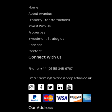
Home
About Avantus
Property Transformations
Invest With Us
Properties
Investment Strategies
Services
Contact
Connect With Us
Phone:
+44 (0) 151 345 6707
Email:
admin@avantusproperties.co.uk
Our Address