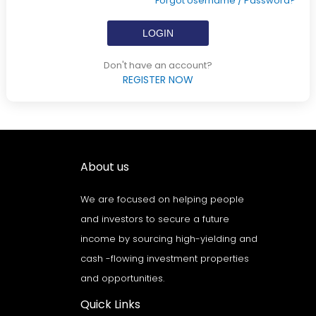
Forgot Username / Password?
Don't have an account?
REGISTER NOW
About us
We are focused on helping people
and investors to secure a future
income by sourcing high-yielding and
cash -flowing investment properties
and opportunities.
Quick Links