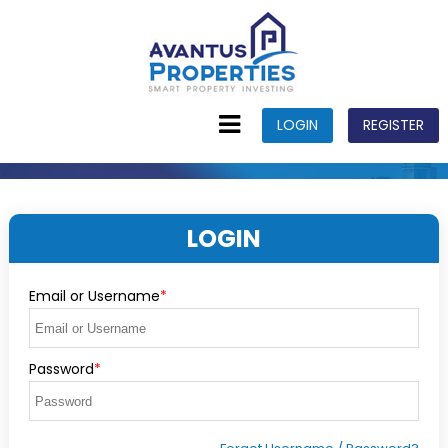
LOGIN
REGISTER
LOGIN
Email or Username
*
Password
*