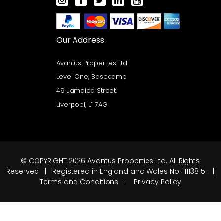
Our Address
Avantus Properties Ltd
Level One, Basecamp
49 Jamaica Street,
Liverpool, L1 7AG
© COPYRIGHT 2026 Avantus Properties Ltd. All Rights
Reserved | Registered in England and Wales No. 11113815. |
Terms and Conditions
|
Privacy Policy