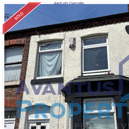
Refurb Details
SOLD