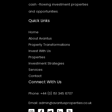
cash -flowing investment properties
and opportunities.
Quick Links
Home
About Avantus
Property Transformations
Invest With Us
Properties
Investment Strategies
Services
Contact
Connect With Us
Phone:
+44 (0) 151 345 6707
Email:
admin@avantusproperties.co.uk