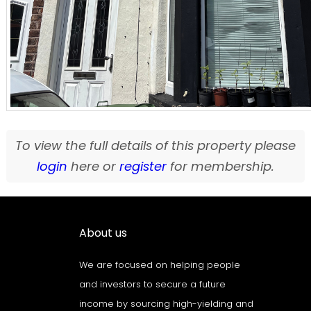
To view the full details of this property please
login
here or
register
for membership.
About us
We are focused on helping people
and investors to secure a future
income by sourcing high-yielding and