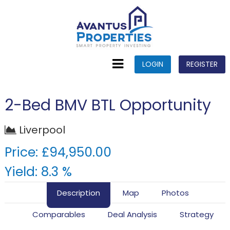
LOGIN
REGISTER
2-Bed BMV BTL Opportunity
Liverpool
Price: £94,950.00
Yield: 8.3 %
Description
Map
Photos
Comparables
Deal Analysis
Strategy