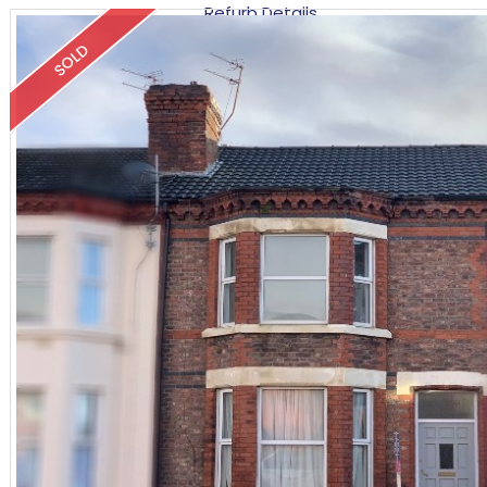
Refurb Details
SOLD