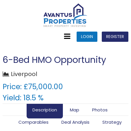
LOGIN
REGISTER
6-Bed HMO Opportunity
Liverpool
Price: £75,000.00
Yield: 18.5 %
Description
Map
Photos
Comparables
Deal Analysis
Strategy