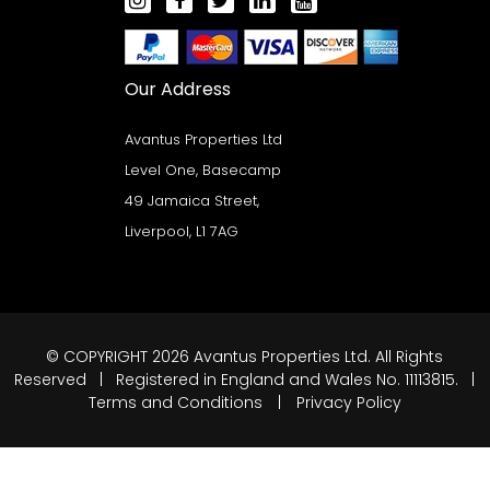
Our Address
Avantus Properties Ltd
Level One, Basecamp
49 Jamaica Street,
Liverpool, L1 7AG
© COPYRIGHT 2026 Avantus Properties Ltd. All Rights
Reserved | Registered in England and Wales No. 11113815. |
Terms and Conditions
|
Privacy Policy