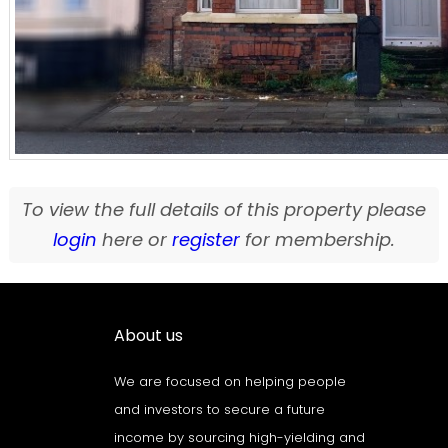
To view the full details of this property please
login
here or
register
for membership.
About us
We are focused on helping people
and investors to secure a future
income by sourcing high-yielding and