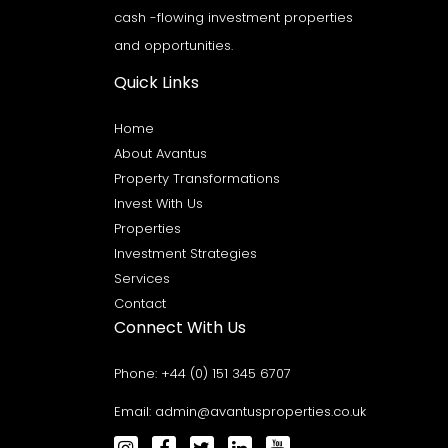
cash -flowing investment properties
and opportunities.
Quick Links
Home
About Avantus
Property Transformations
Invest With Us
Properties
Investment Strategies
Services
Contact
Connect With Us
Phone:
+44 (0) 151 345 6707
Email:
admin@avantusproperties.co.uk