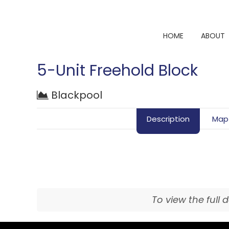
HOME
ABOUT
5-Unit Freehold Block
Blackpool
Description
Map
To view the full 