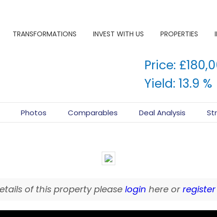
TRANSFORMATIONS
INVEST WITH US
PROPERTIES
Price: £180,
Yield: 13.9 %
Photos
Comparables
Deal Analysis
St
SOLD
details of this property please
login
here or
register