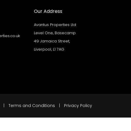
Our Address
Avantus Properties Ltd
Level One, Basecamp
ties.co.uk
49 Jamaica Street,
Liverpool, L1 7AG
. |
Terms and Conditions
|
Privacy Policy