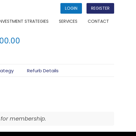
LOGIN
REGISTER
INVESTMENT STRATEGIES
SERVICES
CONTACT
000.00
rategy
Refurb Details
for membership.