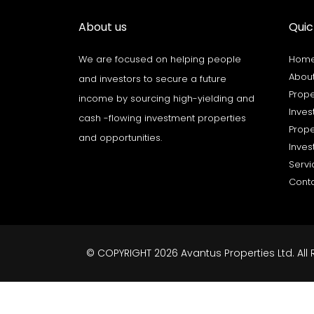
About us
Quic
We are focused on helping people
Hom
About
and investors to secure a future
Prope
income by sourcing high-yielding and
Inves
cash -flowing investment properties
Prope
and opportunities.
Inves
Servi
Cont
© COPYRIGHT 2026 Avantus Properties Ltd. All 