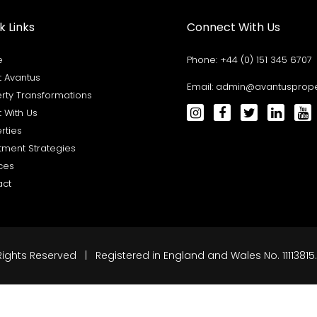
k Links
Connect With Us
e
Phone:
+44 (0) 151 345 6707
 Avantus
Email:
admin@avantusproper
rty Transformations
t With Us
rties
tment Strategies
ces
act
Rights Reserved | Registered in England and Wales No. 11113815