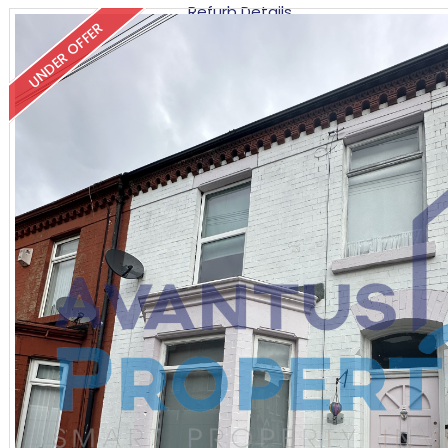
Refurb Details
UNDER OFFER