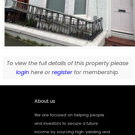
To view the full details of this property please
login
here or
register
for membership.
About us
We are focused on helping people
and investors to secure a future
income by sourcing high-yielding and