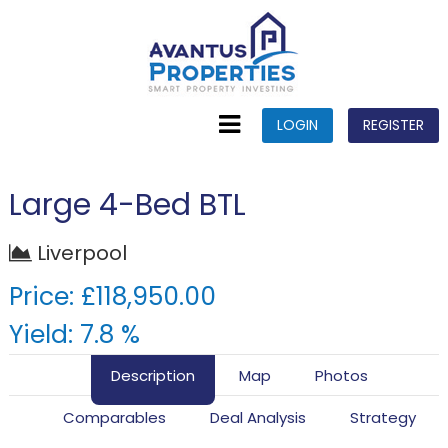
LOGIN
REGISTER
Large 4-Bed BTL
Liverpool
Price: £118,950.00
Yield: 7.8 %
Description
Map
Photos
Comparables
Deal Analysis
Strategy