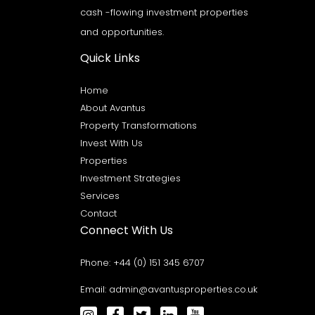
cash -flowing investment properties
and opportunities.
Quick Links
Home
About Avantus
Property Transformations
Invest With Us
Properties
Investment Strategies
Services
Contact
Connect With Us
Phone:
+44 (0) 151 345 6707
Email:
admin@avantusproperties.co.uk