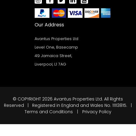
Our Address
Avantus Properties Ltd
Level One, Basecamp
49 Jamaica Street,
Liverpool, L1 7AG
© COPYRIGHT 2026 Avantus Properties Ltd. All Rights
Reserved | Registered in England and Wales No. 11113815. |
Terms and Conditions
|
Privacy Policy