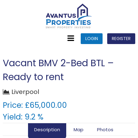
LOGIN
REGISTER
Vacant BMV 2-Bed BTL –
Ready to rent
Liverpool
Price: £65,000.00
Yield: 9.2 %
Description
Map
Photos