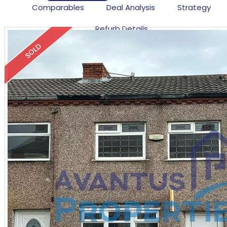
Comparables
Deal Analysis
Strategy
Refurb Details
SOLD