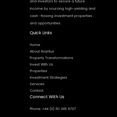
and investors to secure a future
income by sourcing high-yielding and
cash -flowing investment properties
and opportunities.
Quick Links
Home
About Avantus
Property Transformations
Invest With Us
Properties
Investment Strategies
Services
Contact
Connect With Us
Phone:
+44 (0) 151 345 6707