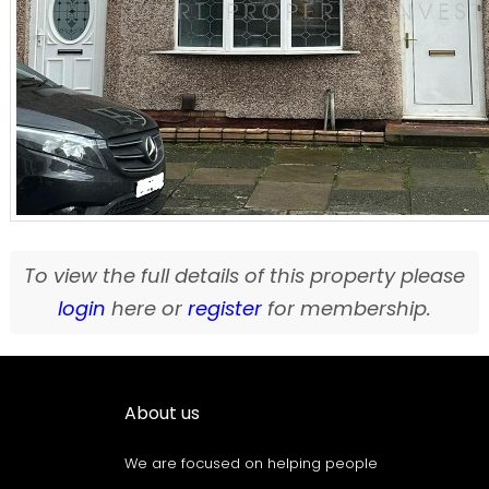
To view the full details of this property please
login
here or
register
for membership.
About us
We are focused on helping people