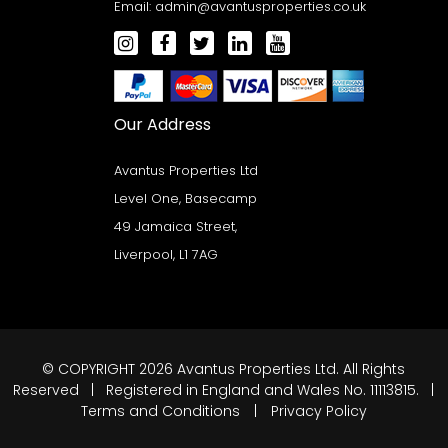
Email:
admin@avantusproperties.co.uk
Our Address
Avantus Properties Ltd
Level One, Basecamp
49 Jamaica Street,
Liverpool, L1 7AG
© COPYRIGHT 2026 Avantus Properties Ltd. All Rights
Reserved | Registered in England and Wales No. 11113815. |
Terms and Conditions
|
Privacy Policy